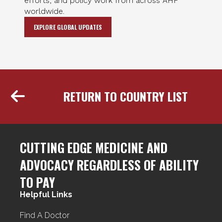
efforts, and policy work from across AHF
worldwide.
EXPLORE GLOBAL UPDATES
RETURN TO COUNTRY LIST
CUTTING EDGE MEDICINE AND
ADVOCACY REGARDLESS OF ABILITY
TO PAY
Helpful Links
Find A Doctor