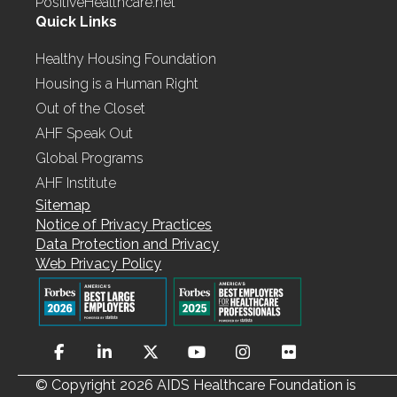
PositiveHealthcare.net
Quick Links
Healthy Housing Foundation
Housing is a Human Right
Out of the Closet
AHF Speak Out
Global Programs
AHF Institute
Sitemap
Notice of Privacy Practices
Data Protection and Privacy
Web Privacy Policy
© Copyright 2026 AIDS Healthcare Foundation is