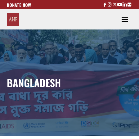
DONATE NOW
BANGLADESH