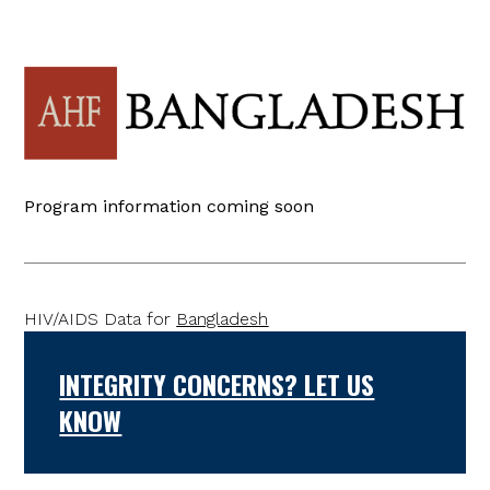
Program information coming soon
HIV/AIDS Data for
Bangladesh
INTEGRITY CONCERNS? LET US
KNOW