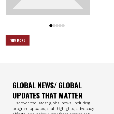
0
1
2
3
4
VIEW MORE
GLOBAL NEWS/ GLOBAL
UPDATES THAT MATTER
Discover the latest global news, including
program updates, staff highlights, advocacy