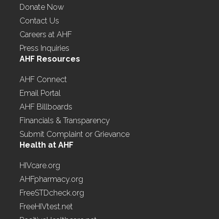
Donate Now
Contact Us
Careers at AHF
Press Inquiries
AHF Resources
AHF Connect
Email Portal
AHF Billboards
Financials & Transparency
Submit Complaint or Grievance
Health at AHF
HIVcare.org
AHFpharmacy.org
FreeSTDcheck.org
FreeHIVtest.net