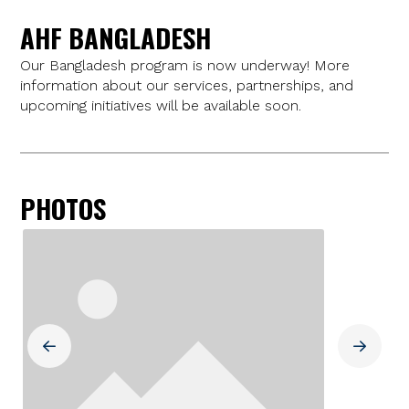
AHF BANGLADESH
Our Bangladesh program is now underway! More
information about our services, partnerships, and
upcoming initiatives will be available soon.
PHOTOS