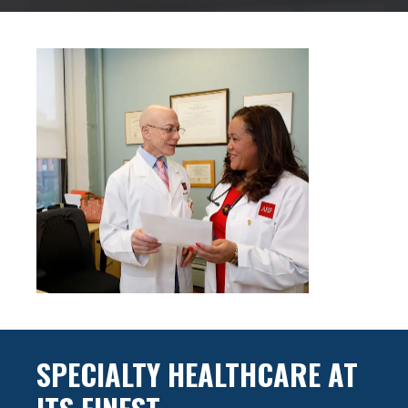
SPECIALTY HEALTHCARE AT