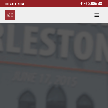
DONATE NOW