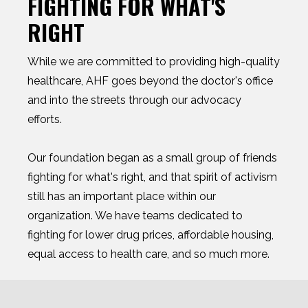
FIGHTING FOR WHAT'S
RIGHT
While we are committed to providing high-quality
healthcare, AHF goes beyond the doctor's office
and into the streets through our advocacy
efforts.
Our foundation began as a small group of friends
fighting for what's right, and that spirit of activism
still has an important place within our
organization. We have teams dedicated to
fighting for lower drug prices, affordable housing,
equal access to health care, and so much more.
Whether we're organizing grassroots protests or