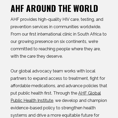
AHF AROUND THE WORLD
AHF provides high-quality HIV care, testing, and
prevention services in communities worldwide.
From our first international clinic in South Africa to
our growing presence on six continents, we’re
committed to reaching people where they are,
with the care they deserve.
Our global advocacy team works with local
partners to expand access to treatment, fight for
affordable medications, and advance policies that
put public health first. Through the
AHF Global
Public Health Institute
, we develop and champion
evidence-based policy to strengthen health
systems and drive a more equitable future for