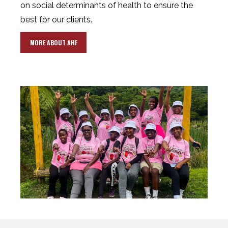
on social determinants of health to ensure the
best for our clients.
MORE ABOUT AHF