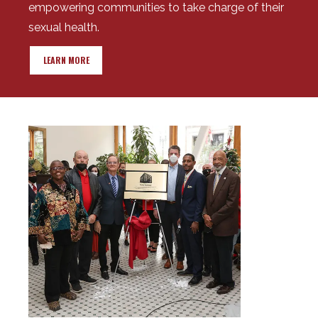
empowering communities to take charge of their
sexual health.
LEARN MORE