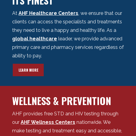
ITS FINEST
At
AHF Healthcare Centers
, we ensure that our
clients can access the specialists and treatments
they need to live a happy and healthy life.
As a
global healthcare
leader, w
e provide advanced
primary care and pharmacy services regardless of
ability to pay.
LEARN MORE
WELLNESS & PREVENTION
AHF provides free STD and HIV testing through
our
AHF Wellness Centers
nationwide. We
make testing and treatment easy and accessible,