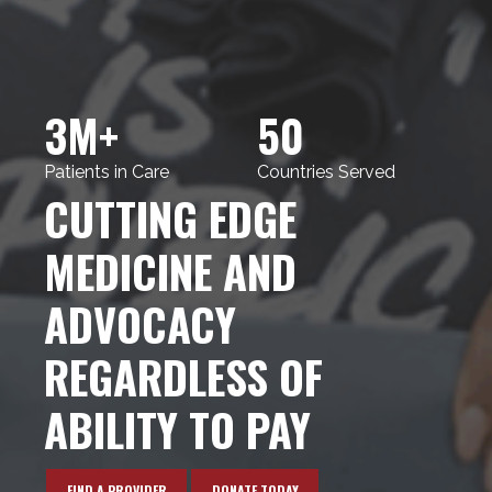
3M+
50
Patients in Care
Countries Served
CUTTING EDGE
MEDICINE AND
ADVOCACY
REGARDLESS OF
ABILITY TO PAY
FIND A PROVIDER
DONATE TODAY