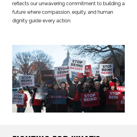
reflects our unwavering commitment to building a
future where compassion, equity, and human
dignity guide every action.