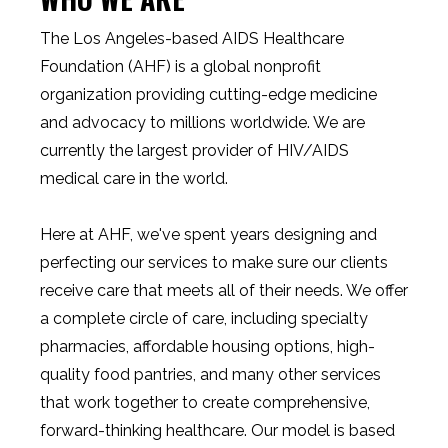
The Los Angeles-based AIDS Healthcare
Foundation (AHF) is a global nonprofit
organization providing cutting-edge medicine
and advocacy to millions worldwide. We are
currently the largest provider of HIV/AIDS
medical care in the world.
Here at AHF, we've spent years designing and
perfecting our services to make sure our clients
receive care that meets all of their needs. We offer
a complete circle of care, including specialty
pharmacies, affordable housing options, high-
quality food pantries, and many other services
that work together to create comprehensive,
forward-thinking healthcare. Our model is based