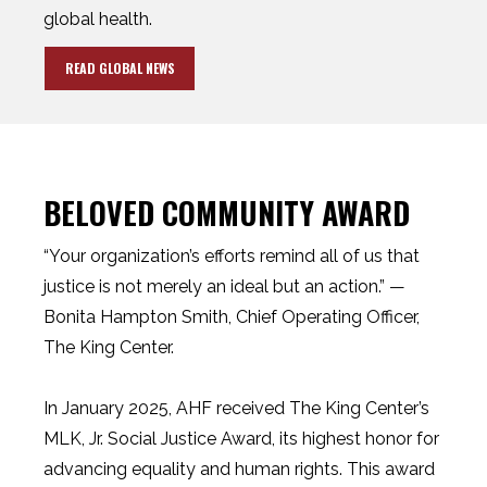
global health.
READ GLOBAL NEWS
BELOVED COMMUNITY AWARD
“Your organization’s efforts remind all of us that
justice is not merely an ideal but an action.” —
Bonita Hampton Smith, Chief Operating Officer,
The King Center.
In January 2025, AHF received The King Center’s
MLK, Jr. Social Justice Award, its highest honor for
advancing equality and human rights. This award