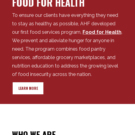
FOOD FOR HEALTH
To ensure our clients have everything they need
to stay as healthy as possible, AHF developed
our first food services program,
Food for Health
.
We prevent and alleviate hunger for anyone in
need. The program combines food pantry
services, affordable grocery marketplaces, and
nutrition education to address the growing level
of food insecurity across the nation.
LEARN MORE
WHO WE ARE