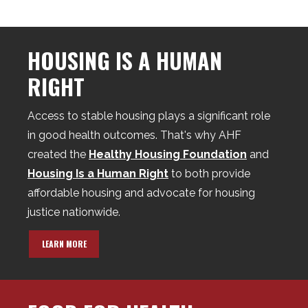
HOUSING IS A HUMAN
RIGHT
Access to stable housing plays a significant role
in good health outcomes. That's why AHF
created the
Healthy Housing Foundation
and
Housing Is a Human Right
to both provide
affordable housing and advocate for housing
justice nationwide.
LEARN MORE