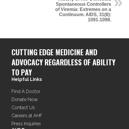
Spontaneous Controllers
of Viremia: Extremes on a
Continuum. AIDS, 31(8):
1091-1098.
CUTTING EDGE MEDICINE AND
ADVOCACY REGARDLESS OF ABILITY
TO PAY
Helpful Links
Find A Doctor
Donate Now
Contact Us
Careers at AHF
Press Inquiries