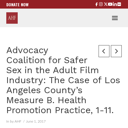
DONATE NOW
Advocacy
Coalition for Safer
Sex in the Adult Film
Industry: The Case of Los
Angeles County’s
Measure B. Health
Promotion Practice, 1-11.
In by AHF
June 1, 2017