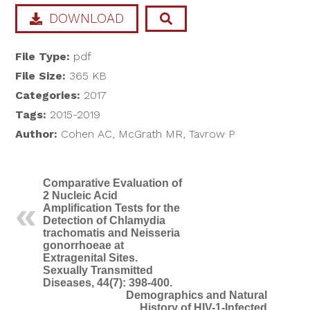
DOWNLOAD
File Type:
pdf
File Size:
365 KB
Categories:
2017
Tags:
2015-2019
Author:
Cohen AC, McGrath MR, Tavrow P
Comparative Evaluation of
2 Nucleic Acid
Amplification Tests for the
Detection of Chlamydia
trachomatis and Neisseria
gonorrhoeae at
Extragenital Sites.
Sexually Transmitted
Diseases, 44(7): 398-400.
Demographics and Natural
History of HIV-1-Infected