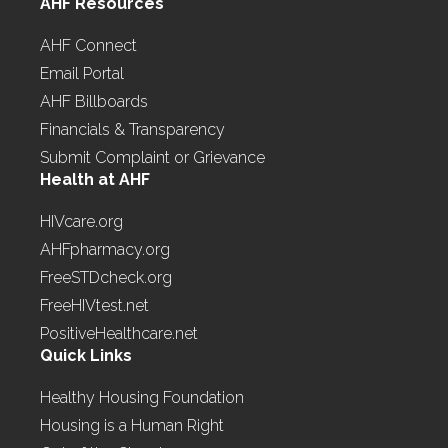
AHF Resources
AHF Connect
Email Portal
AHF Billboards
Financials & Transparency
Submit Complaint or Grievance
Health at AHF
HIVcare.org
AHFpharmacy.org
FreeSTDcheck.org
FreeHIVtest.net
PositiveHealthcare.net
Quick Links
Healthy Housing Foundation
Housing is a Human Right