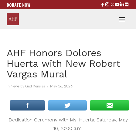
DONATE NOW
AHF Honors Dolores
Huerta with New Robert
Vargas Mural
In
News
by Ged Kenslea
May 16, 2026
Dedication Ceremony with Ms. Huerta: Saturday, May
16, 10:00 a.m.