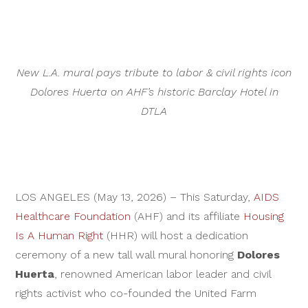
New L.A. mural pays tribute to labor & civil rights icon
Dolores Huerta on AHF’s historic Barclay Hotel in
DTLA
LOS ANGELES (May 13, 2026) – This Saturday,
AIDS
Healthcare Foundation
(AHF) and its affiliate
Housing
Is A Human Right
(HHR) will host a dedication
ceremony of a new tall wall mural honoring
Dolores
Huerta
, renowned American labor leader and civil
rights activist who co-founded the United Farm