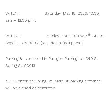
WHEN: Saturday, May 16, 2026, 10:00
a.m. – 12:00 p.m.
th
WHERE: Barclay Hotel, 103 W. 4
St, Los
Angeles, CA 90013 (rear North-facing wall)
Parking & event held in Paragon Parking lot: 340 S.
Spring St. 90013
NOTE: enter on Spring St., Main St. parking entrance
will be closed or restricted