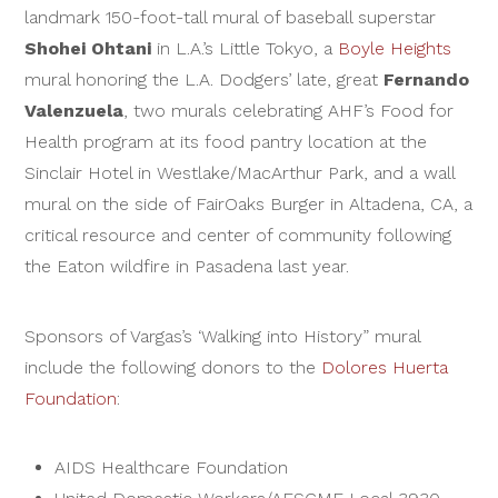
landmark 150-foot-tall mural of baseball superstar
Shohei Ohtani
in L.A.’s Little Tokyo, a
Boyle Heights
mural honoring the L.A. Dodgers’ late, great
Fernando
Valenzuela
, two murals celebrating AHF’s Food for
Health program at its food pantry location at the
Sinclair Hotel in Westlake/MacArthur Park, and a wall
mural on the side of FairOaks Burger in Altadena, CA, a
critical resource and center of community following
the Eaton wildfire in Pasadena last year.
Sponsors of Vargas’s ‘Walking into History” mural
include the following donors to the
Dolores Huerta
Foundation
:
AIDS Healthcare Foundation