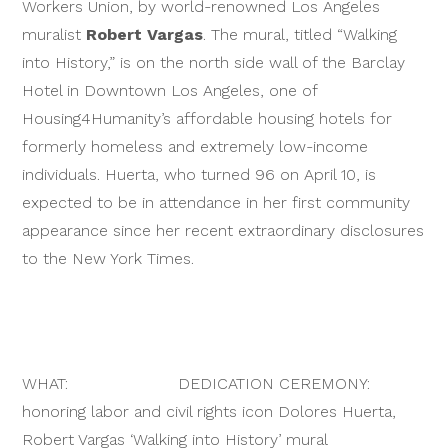
Workers Union, by world-renowned Los Angeles
muralist
Robert Vargas
. The mural, titled “Walking
into History,” is on the north side wall of the Barclay
Hotel in Downtown Los Angeles, one of
Housing4Humanity’s affordable housing hotels for
formerly homeless and extremely low-income
individuals. Huerta, who turned 96 on April 10, is
expected to be in attendance in her first community
appearance since her recent extraordinary disclosures
to the New York Times.
WHAT: DEDICATION CEREMONY:
honoring labor and civil rights icon Dolores Huerta,
Robert Vargas ‘Walking into History’ mural