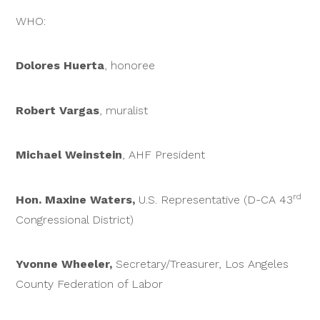
WHO:
Dolores Huerta
, honoree
Robert Vargas
, muralist
Michael Weinstein
, AHF President
rd
Hon. Maxine Waters,
U.S. Representative (D-CA 43
Congressional District)
Yvonne Wheeler,
Secretary/Treasurer, Los Angeles
County Federation of Labor