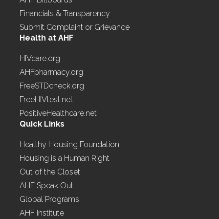
Financials & Transparency
Submit Complaint or Grievance
Health at AHF
HIVcare.org
AHFpharmacy.org
FreeSTDcheck.org
FreeHIVtest.net
PositiveHealthcare.net
Quick Links
Healthy Housing Foundation
Housing is a Human Right
Out of the Closet
AHF Speak Out
Global Programs
AHF Institute