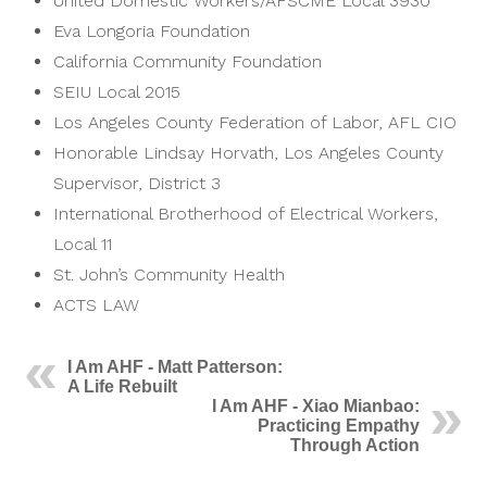
United Domestic Workers/AFSCME Local 3930
Eva Longoria Foundation
California Community Foundation
SEIU Local 2015
Los Angeles County Federation of Labor, AFL CIO
Honorable Lindsay Horvath, Los Angeles County
Supervisor, District 3
International Brotherhood of Electrical Workers,
Local 11
St. John’s Community Health
ACTS LAW
I Am AHF - Matt Patterson:
A Life Rebuilt
I Am AHF - Xiao Mianbao:
Practicing Empathy
Through Action