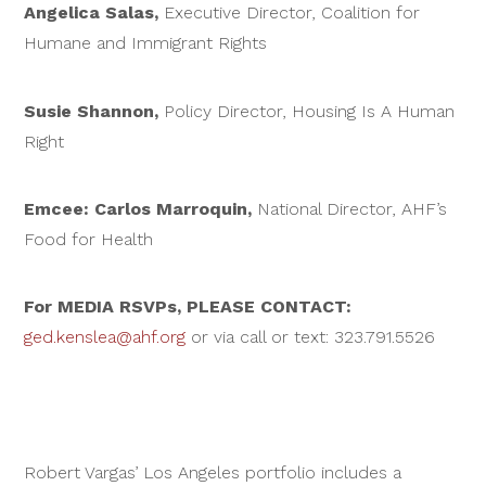
Angelica Salas,
Executive Director, Coalition for
Humane and Immigrant Rights
Susie Shannon,
Policy Director, Housing Is A Human
Right
Emcee: Carlos Marroquin,
National Director, AHF’s
Food for Health
For MEDIA RSVPs, PLEASE CONTACT:
ged.kenslea@ahf.org
or via call or text: 323.791.5526
Robert Vargas’ Los Angeles portfolio includes a