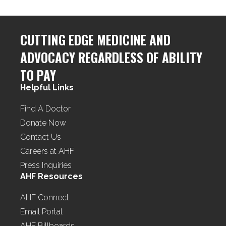
CUTTING EDGE MEDICINE AND
ADVOCACY REGARDLESS OF ABILITY
TO PAY
Helpful Links
Find A Doctor
Donate Now
Contact Us
Careers at AHF
Press Inquiries
AHF Resources
AHF Connect
Email Portal
AHF Billboards