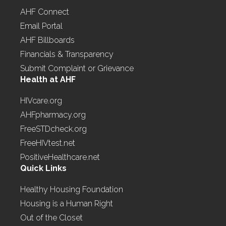
AHF Connect
Email Portal
AHF Billboards
Financials & Transparency
Submit Complaint or Grievance
Health at AHF
HIVcare.org
AHFpharmacy.org
FreeSTDcheck.org
FreeHIVtest.net
PositiveHealthcare.net
Quick Links
Healthy Housing Foundation
Housing is a Human Right
Out of the Closet