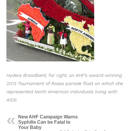
Hydeia Braodbent, far right, on AHF’s award-winning
2013 Tournament of Roses parade float on which she
represented North American individuals living with
AIDS.
New AHF Campaign Warns
Syphilis Can be Fatal to
Your Baby