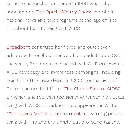
came to national prominence in 1996 when she
appeared on
The Oprah Winfrey Show
and other
national news and talk programs at the age of 11 to
talk about her life living with AIDS.
Broadbent
continued her fierce and outspoken
advocacy throughout her youth and adulthood. Over
the years, Broadbent partnered with AHF on several
AIDS advocacy and awareness campaigns, including
riding on AHF’s award-winning 2013 Tournament of
Roses parade float titled
“The Global Face of AIDS”
on which she represented North American individuals
living with AIDS. Broadbent also appeared in AHF’s
“God Loves Me” billboard campaign,
featuring people
living with HIV and the simple but profound tag line.