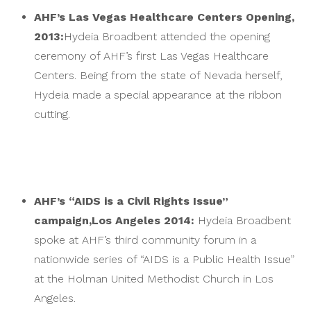
AHF’s Las Vegas Healthcare Centers Opening,
2013:
Hydeia Broadbent attended the opening
ceremony of AHF’s first Las Vegas Healthcare
Centers. Being from the state of Nevada herself,
Hydeia made a special appearance at the ribbon
cutting.
AHF’s “AIDS is a Civil Rights Issue”
campaign,
Los Angeles 2014:
Hydeia Broadbent
spoke at AHF’s third community forum in a
nationwide series of “AIDS is a Public Health Issue”
at the Holman United Methodist Church in Los
Angeles.