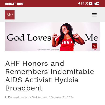
DONATE NOW
AHF Honors and
Remembers Indomitable
AIDS Activist Hydeia
Broadbent
In
Featured
,
News
by Ged Kenslea
February 21, 2024