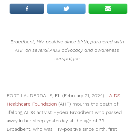
Broadbent, HIV-positive since birth, partnered with
AHF on several AIDS advocacy and awareness
campaigns
FORT LAUDERDALE, FL (February 21, 2024)-
AIDS
Healthcare Foundation
(AHF) mourns the death of
lifelong AIDS activist Hydeia Broadbent who passed
away in her sleep yesterday at the age of 39.
Broadbent, who was HIV-positive since birth, first