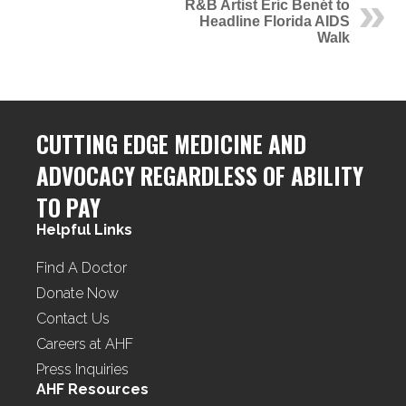
R&B Artist Eric Benét to
Headline Florida AIDS
Walk
CUTTING EDGE MEDICINE AND
ADVOCACY REGARDLESS OF ABILITY
TO PAY
Helpful Links
Find A Doctor
Donate Now
Contact Us
Careers at AHF
Press Inquiries
AHF Resources