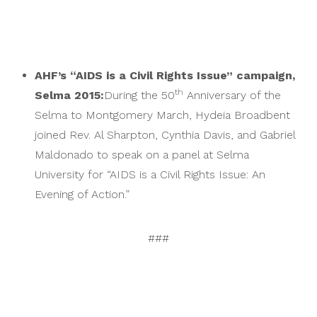
AHF’s “AIDS is a Civil Rights Issue” campaign,
th
Selma 2015:
During the 50
Anniversary of the
Selma to Montgomery March, Hydeia Broadbent
joined Rev. Al Sharpton, Cynthia Davis, and Gabriel
Maldonado to speak on a panel at Selma
University for “AIDS is a Civil Rights Issue: An
Evening of Action.”
###