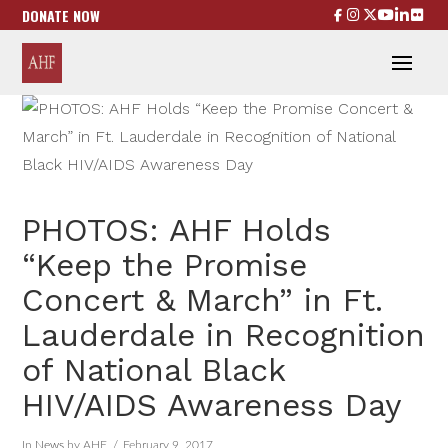
DONATE NOW
PHOTOS: AHF Holds
“Keep the Promise
Concert & March” in Ft.
Lauderdale in Recognition
of National Black
HIV/AIDS Awareness Day
In
News
by AHF
February 9, 2017