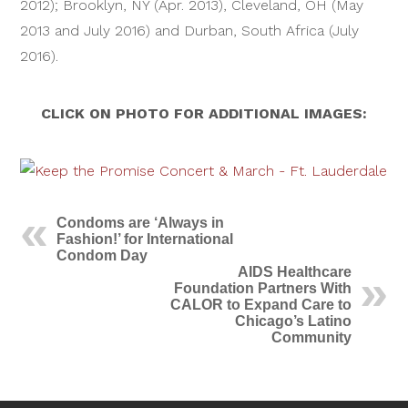
2012); Brooklyn, NY (Apr. 2013), Cleveland, OH (May
2013 and July 2016) and Durban, South Africa (July
2016).
CLICK ON PHOTO FOR ADDITIONAL IMAGES:
Condoms are ‘Always in
Fashion!’ for International
Condom Day
AIDS Healthcare
Foundation Partners With
CALOR to Expand Care to
Chicago’s Latino
Community