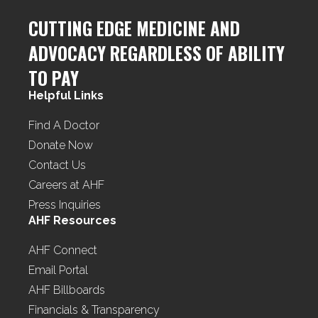
CUTTING EDGE MEDICINE AND
ADVOCACY REGARDLESS OF ABILITY
TO PAY
Helpful Links
Find A Doctor
Donate Now
Contact Us
Careers at AHF
Press Inquiries
AHF Resources
AHF Connect
Email Portal
AHF Billboards
Financials & Transparency