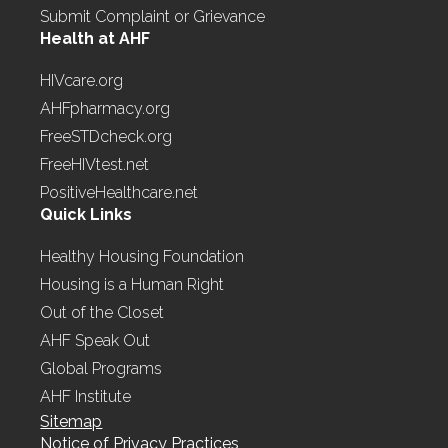
Submit Complaint or Grievance
Health at AHF
HIVcare.org
AHFpharmacy.org
FreeSTDcheck.org
FreeHIVtest.net
PositiveHealthcare.net
Quick Links
Healthy Housing Foundation
Housing is a Human Right
Out of the Closet
AHF Speak Out
Global Programs
AHF Institute
Sitemap
Notice of Privacy Practices