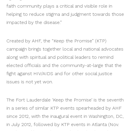
faith community plays a critical and visible role in
helping to reduce stigma and judgment towards those
impacted by the disease.”
Created by AHF, the “Keep the Promise” (KTP)
campaign brings together local and national advocates
along with spiritual and political leaders to remind
elected officials and the community-at-large that the
fight against HIV/AIDS and for other social justice
issues is not yet won.
The Fort Lauderdale ‘Keep the Promise’ is the seventh
in a series of similar KTP events spearheaded by AHF
since 2012, with the inaugural event in Washington, DC,
in July 2012, followed by KTP events in Atlanta (Nov.