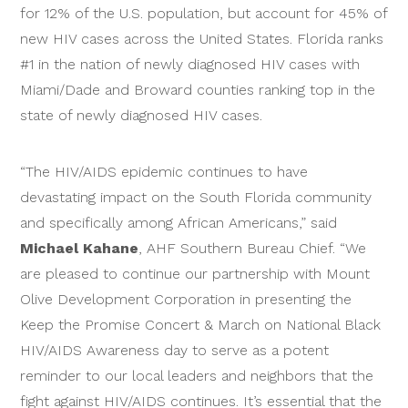
for 12% of the U.S. population, but account for 45% of
new HIV cases across the United States. Florida ranks
#1 in the nation of newly diagnosed HIV cases with
Miami/Dade and Broward counties ranking top in the
state of newly diagnosed HIV cases.
“The HIV/AIDS epidemic continues to have
devastating impact on the South Florida community
and specifically among African Americans,” said
Michael Kahane
, AHF Southern Bureau Chief. “We
are pleased to continue our partnership with Mount
Olive Development Corporation in presenting the
Keep the Promise Concert & March on National Black
HIV/AIDS Awareness day to serve as a potent
reminder to our local leaders and neighbors that the
fight against HIV/AIDS continues. It’s essential that the