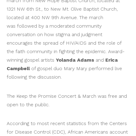
march from New Hope Baptist Church, located at
1321 NW 6th St., to New Mt. Olive Baptist Church,
located at 400 NW 9th Avenue. The march
was followed by a moderated community
conversation on how stigma and judgment
encourages the spread of HIV/AIDS and the role of
the faith community in fighting the epidemic. Award-
winning gospel artists
Yolanda Adams
and
Erica
Campbell
of gospel duo Mary Mary performed live
following the discussion.
The Keep the Promise Concert & March was free and
open to the public.
According to most recent statistics from the Centers
for Disease Control (CDC), African Americans account