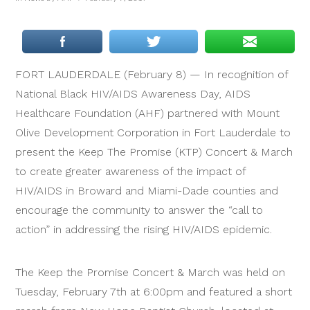
FORT LAUDERDALE (February 8) — In recognition of
National Black HIV/AIDS Awareness Day, AIDS
Healthcare Foundation (AHF) partnered with Mount
Olive Development Corporation in Fort Lauderdale to
present the Keep The Promise (KTP) Concert & March
to create greater awareness of the impact of
HIV/AIDS in Broward and Miami-Dade counties and
encourage the community to answer the “call to
action” in addressing the rising HIV/AIDS epidemic.
The Keep the Promise Concert & March was held on
Tuesday, February 7th at 6:00pm and featured a short