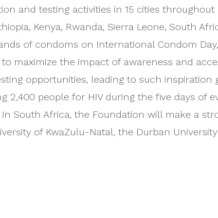
ion and testing activities in 15 cities throughou
thiopia, Kenya, Rwanda, Sierra Leone, South Afr
usands of condoms on International Condom Day
e to maximize the impact of awareness and acce
testing opportunities, leading to such inspiratio
 2,400 people for HIV during the five days of ev
 In South Africa, the Foundation will make a s
niversity of KwaZulu-Natal, the Durban Universi