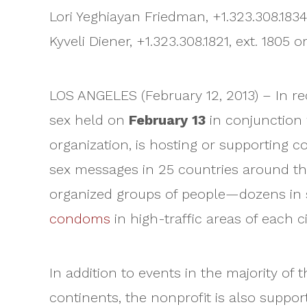
Lori Yeghiayan Friedman, +1.323.308.183
Kyveli Diener, +1.323.308.1821, ext. 1805 
LOS ANGELES (February 12, 2013) – In re
sex held on
February 13
in conjunction
organization, is hosting or supporting c
sex messages in 25 countries around the w
organized groups of people—dozens in 
condoms
in high-traffic areas of each ci
In addition to events in the majority of
continents, the nonprofit is also supp