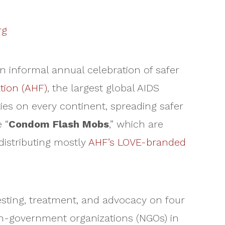
rg
n informal annual celebration of safer
tion (AHF)
, the largest global AIDS
ies on every continent, spreading safer
 “
Condom Flash Mobs
,” which are
istributing mostly
AHF’s LOVE-branded
testing, treatment, and advocacy on four
on-government organizations (NGOs) in