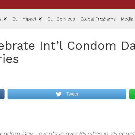
s
Our Impact
Our Services
Global Programs
Media
ebrate Int’l Condom Da
ries
Tweet
Condom Day—events in over 65 cities in 25 countr