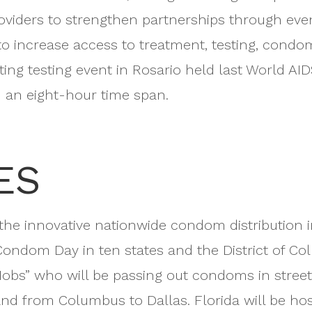
oviders to strengthen partnerships through eve
to increase access to treatment, testing, condom
ing testing event in Rosario held last World A
in an eight-hour time span.
ES
 the innovative nationwide condom distribution i
Condom Day in ten states and the District of Colum
bs” who will be passing out condoms in streets, 
d from Columbus to Dallas. Florida will be hostin