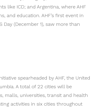
nts like ICD; and Argentina, where AHF
s, and education. AHF’s first event in
IDS Day (December 1), saw more than
nitiative spearheaded by AHF, the United
bia. A total of 22 cities will be
malls, universities, transit and health
g activities in six cities throughout