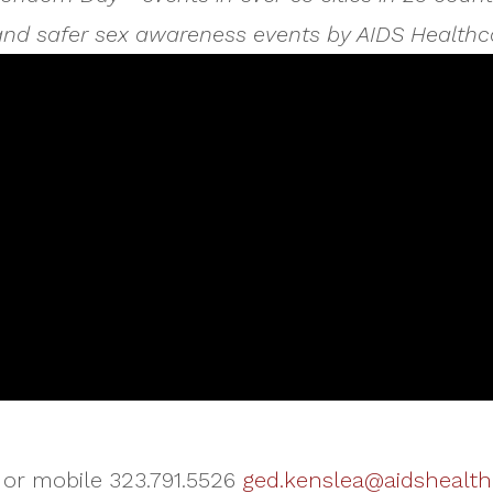
 and safer sex awareness events by AIDS Healthc
 or mobile 323.791.5526
ged.kenslea@aidshealth