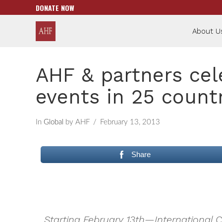
DONATE NOW
About U
AHF & partners cel
events in 25 count
In
Global
by AHF
February 13, 2013
Share
Starting February 13th—International 