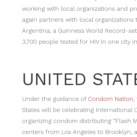
working with local organizations and pr
again partners with local organizations 
Argentina, a Guinness World Record-sett
3,700 people tested for HIV in one city 
UNITED STAT
Under the guidance of
Condom Nation
,
States will be celebrating International 
organizing condom distributing “Flash Mo
centers from Los Angeles to Brooklyn, an