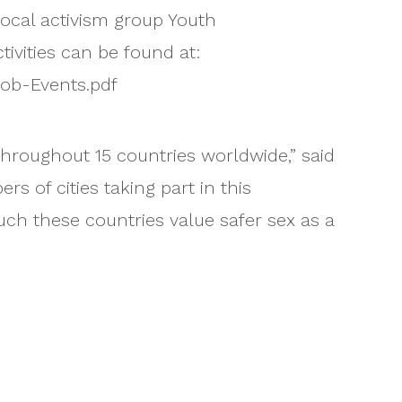
ocal activism group Youth
ivities can be found at:
ob-Events.pdf
 throughout 15 countries worldwide,” said
 of cities taking part in this
 these countries value safer sex as a