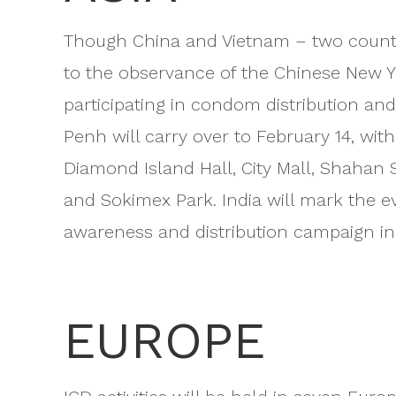
Though China and Vietnam – two countri
to the observance of the Chinese New Ye
participating in condom distribution and
Penh will carry over to February 14, wi
Diamond Island Hall, City Mall, Shahan
and Sokimex Park. India will mark the e
awareness and distribution campaign in
EUROPE