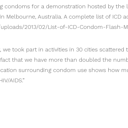
ing condoms for a demonstration hosted by the l
Melbourne, Australia. A complete list of ICD act
t/uploads/2013/02/List-of-ICD-Condom-Flash-M
we took part in activities in 30 cities scattered
 fact that we have more than doubled the numbers
cation surrounding condom use shows how much
HIV/AIDS.”