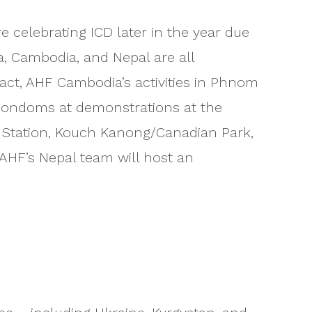
celebrating ICD later in the year due
a, Cambodia, and Nepal are all
 fact, AHF Cambodia’s activities in Phnom
0 condoms at demonstrations at the
V Station, Kouch Kanong/Canadian Park,
 AHF’s Nepal team will host an