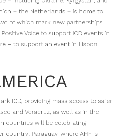
ope – including Ukraine, Kyrgystan, and
hich – the Netherlands – is home to
 two of which mark new partnerships
ositive Voice to support ICD events in
e – to support an event in Lisbon.
AMERICA
mark ICD, providing mass access to safer
sco and Veracruz, as well as in the
n countries will be celebrating
r country; Paraguay, where AHF is