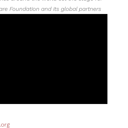
are Foundation and its global partners
.org