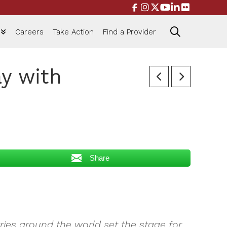
Careers
Take Action
Find a Provider
y with
Share
ies around the world set the stage for