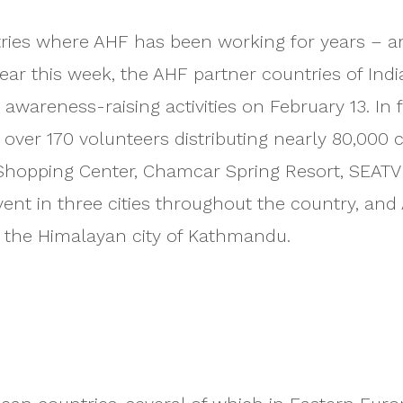
es where AHF has been working for years – are 
ar this week, the AHF partner countries of Indi
 awareness-raising activities on February 13. In
th over 170 volunteers distributing nearly 80,00
 Shopping Center, Chamcar Spring Resort, SEAT
vent in three cities throughout the country, and
 the Himalayan city of Kathmandu.