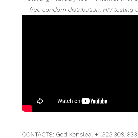
free condom distribution, HIV testing
CONTACTS: Ged Kenslea, +1.323.308.1833