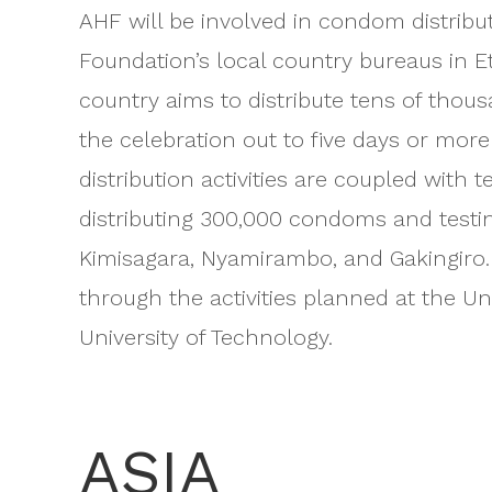
AHF will be involved in condom distribut
Foundation’s local country bureaus in E
country aims to distribute tens of tho
the celebration out to five days or mor
distribution activities are coupled with 
distributing 300,000 condoms and testing
Kimisagara, Nyamirambo, and Gakingiro.
through the activities planned at the U
University of Technology.
ASIA