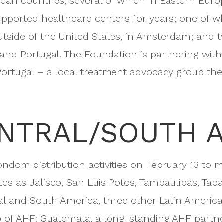
opean countries, several of which in Eastern Eur
pported healthcare centers for years; one of w
tside of the United States, in Amsterdam; and
d Portugal. The Foundation is partnering with P
ortugal – a local treatment advocacy group ther
ENTRAL/SOUTH 
condom distribution activities on February 13 to 
es as Jalisco, San Luis Potos, Tampaulipas, Taba
tral and South America, three other Latin America
 of AHF: Guatemala, a long-standing AHF partne