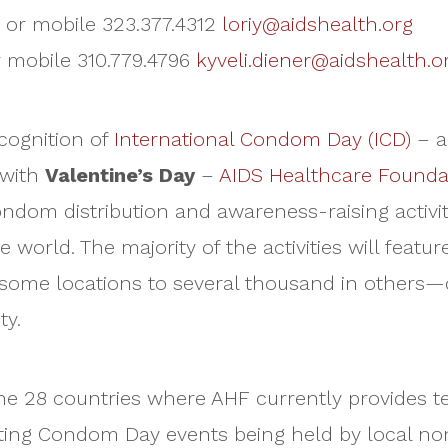
4 or mobile 323.377.4312
loriy@aidshealth.org
or mobile 310.779.4796
kyveli.diener@aidshealth.o
cognition of
International Condom Day (ICD)
– a
 with
Valentine’s Day
–
AIDS Healthcare Founda
ondom distribution and awareness-raising activit
orld. The majority of the activities will feature
some locations to several thousand in others—d
ty.
 the 28 countries where AHF currently provides 
orting Condom Day events being held by local n