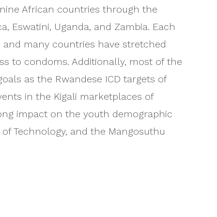
t nine African countries through the
ica, Eswatini, Uganda, and Zambia. Each
, and many countries have stretched
ss to condoms. Additionally, most of the
n goals as the Rwandese ICD targets of
ents in the Kigali marketplaces of
trong impact on the youth demographic
ty of Technology, and the Mangosuthu