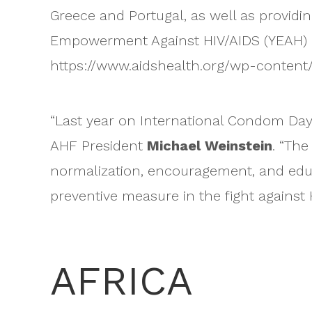
Greece and Portugal, as well as provid
Empowerment Against HIV/AIDS (YEAH) in 
https://www.aidshealth.org/wp-conten
“Last year on International Condom Day, 
AHF President
Michael Weinstein
. “The
normalization, encouragement, and edu
preventive measure in the fight against 
AFRICA