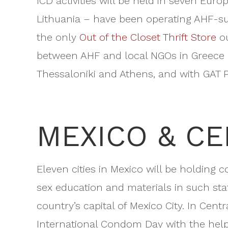
ICD activities will be held in seven Eur
Lithuania – have been operating AHF-su
the only
Out of the Closet Thrift Store
ou
between AHF and local NGOs in Greece an
Thessaloniki and Athens, and with GAT P
MEXICO & C
Eleven cities in Mexico will be holding 
sex education and materials in such stat
country’s capital of Mexico City. In Cen
International Condom Day with the help