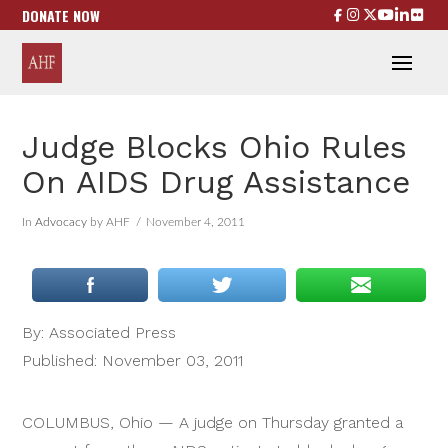
DONATE NOW
Judge Blocks Ohio Rules
On AIDS Drug Assistance
In
Advocacy
by AHF
November 4, 2011
By: Associated Press
Published: November 03, 2011
COLUMBUS, Ohio — A judge on Thursday granted a