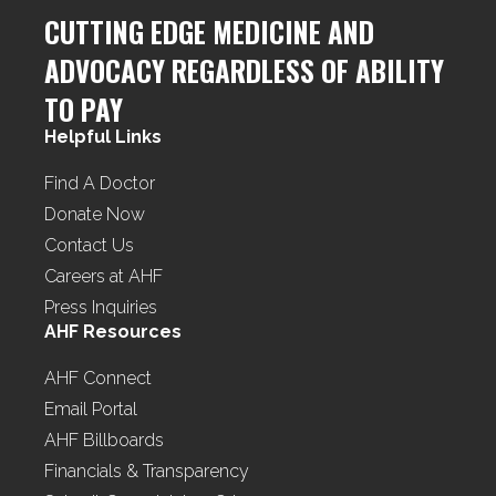
CUTTING EDGE MEDICINE AND
ADVOCACY REGARDLESS OF ABILITY
TO PAY
Helpful Links
Find A Doctor
Donate Now
Contact Us
Careers at AHF
Press Inquiries
AHF Resources
AHF Connect
Email Portal
AHF Billboards
Financials & Transparency