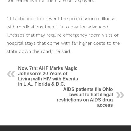
cost-effective for the state or taxpayers.
“It is cheaper to prevent the progression of illness
with medications than it is to pay for advanced
illnesses that may require emergency room visits or
hospital stays that come with far higher costs to the
state down the road,” he said.
Nov. 7th: AHF Marks Magic
Johnson’s 20 Years of
Living with HIV with Events
in L.A., Florida & D.C.
AIDS patients file Ohio
lawsuit to halt illegal
restrictions on AIDS drug
access