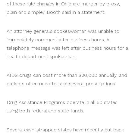
of these rule changes in Ohio are murder by proxy,
plain and simple,” Booth said in a statement.
An attorney general’s spokeswoman was unable to
immediately comment after business hours. A
telephone message was left after business hours for a
health department spokesman.
AIDS drugs can cost more than $20,000 annually, and
patients often need to take several prescriptions.
Drug Assistance Programs operate in all 50 states
using both federal and state funds.
Several cash-strapped states have recently cut back