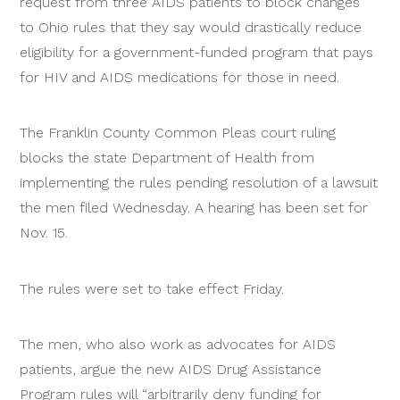
request from three AIDS patients to block changes
to Ohio rules that they say would drastically reduce
eligibility for a government-funded program that pays
for HIV and AIDS medications for those in need.
The Franklin County Common Pleas court ruling
blocks the state Department of Health from
implementing the rules pending resolution of a lawsuit
the men filed Wednesday. A hearing has been set for
Nov. 15.
The rules were set to take effect Friday.
The men, who also work as advocates for AIDS
patients, argue the new AIDS Drug Assistance
Program rules will “arbitrarily deny funding for