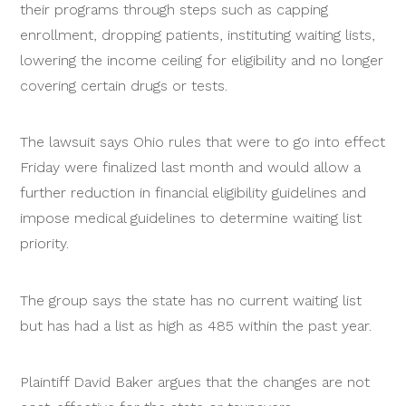
their programs through steps such as capping
enrollment, dropping patients, instituting waiting lists,
lowering the income ceiling for eligibility and no longer
covering certain drugs or tests.
The lawsuit says Ohio rules that were to go into effect
Friday were finalized last month and would allow a
further reduction in financial eligibility guidelines and
impose medical guidelines to determine waiting list
priority.
The group says the state has no current waiting list
but has had a list as high as 485 within the past year.
Plaintiff David Baker argues that the changes are not