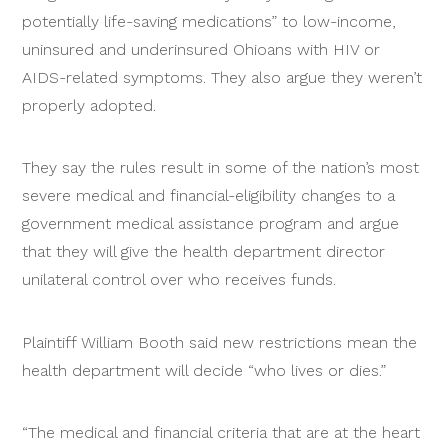
potentially life-saving medications” to low-income,
uninsured and underinsured Ohioans with HIV or
AIDS-related symptoms. They also argue they weren’t
properly adopted.
They say the rules result in some of the nation’s most
severe medical and financial-eligibility changes to a
government medical assistance program and argue
that they will give the health department director
unilateral control over who receives funds.
Plaintiff William Booth said new restrictions mean the
health department will decide “who lives or dies.”
“The medical and financial criteria that are at the heart