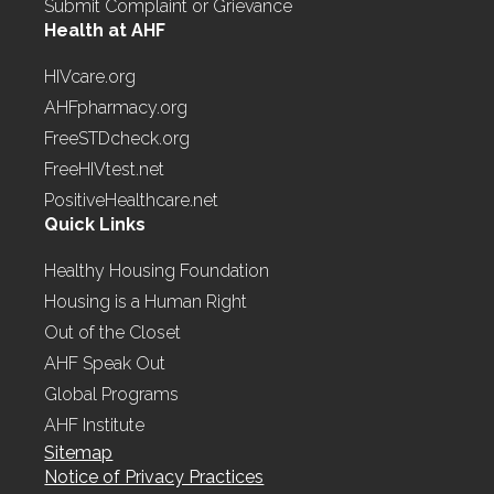
Submit Complaint or Grievance
Health at AHF
HIVcare.org
AHFpharmacy.org
FreeSTDcheck.org
FreeHIVtest.net
PositiveHealthcare.net
Quick Links
Healthy Housing Foundation
Housing is a Human Right
Out of the Closet
AHF Speak Out
Global Programs
AHF Institute
Sitemap
Notice of Privacy Practices